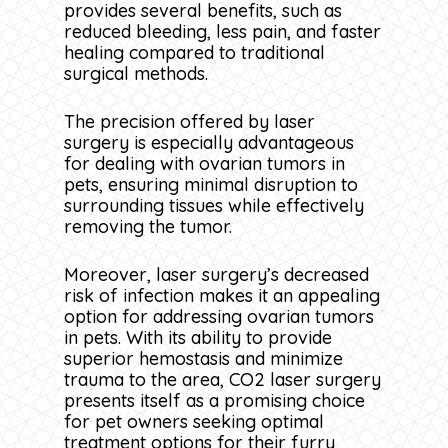
provides several benefits, such as
reduced bleeding, less pain, and faster
healing compared to traditional
surgical methods.
The precision offered by laser
surgery is especially advantageous
for dealing with ovarian tumors in
pets, ensuring minimal disruption to
surrounding tissues while effectively
removing the tumor.
Moreover, laser surgery’s decreased
risk of infection makes it an appealing
option for addressing ovarian tumors
in pets. With its ability to provide
superior hemostasis and minimize
trauma to the area, CO2 laser surgery
presents itself as a promising choice
for pet owners seeking optimal
treatment options for their furry