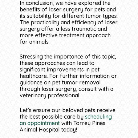
laser surgery a favorable option
In conclusion, we have explored the
for pet owners seeking a more
benefits of laser surgery for pets and
Laser surgery offers benefits such
It’s crucial for pet owners to
comfortable and efficient
its suitability for different tumor types.
as reduced bleeding, less pain,
discuss these risks with their
treatment approach for their furry
The practicality and efficiency of laser
decreased risk of infection, and
veterinarian before proceeding
companions.
surgery offer a less traumatic and
faster healing compared to
with laser surgery.
more effective treatment approach
traditional surgical methods.
for animals.
Pets undergoing laser surgery
Considering laser surgery for
should be carefully monitored for
Stressing the importance of this topic,
tumor removal early on can lead
any signs of complications
these approaches can lead to
to a less traumatic and more
following the procedure. In rare
significant improvements in pet
effective treatment approach for
cases, adverse reactions such as
healthcare. For further information or
your pet’s health. It may be a
delayed healing or tissue necrosis
guidance on pet tumor removal
better option than traditional
may occur.
through laser surgery, consult with a
surgery, providing a more precise
veterinary professional.
and less invasive method with
quicker recovery time and
improved healing outcomes.
Let’s ensure our beloved pets receive
the best possible care by
scheduling
an appointment
with Torrey Pines
Animal Hospital today!