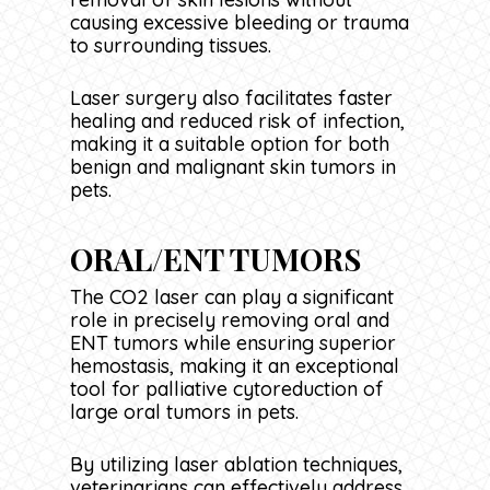
causing excessive bleeding or trauma
to surrounding tissues.
Laser surgery also facilitates faster
healing and reduced risk of infection,
making it a suitable option for both
benign and malignant skin tumors in
pets.
ORAL/ENT TUMORS
The CO2 laser can play a significant
role in precisely removing oral and
ENT tumors while ensuring superior
hemostasis, making it an exceptional
tool for palliative cytoreduction of
large oral tumors in pets.
By utilizing laser ablation techniques,
veterinarians can effectively address