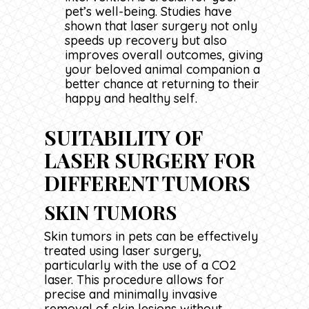
pet’s well-being. Studies have
shown that laser surgery not only
speeds up recovery but also
improves overall outcomes, giving
your beloved animal companion a
better chance at returning to their
happy and healthy self.
SUITABILITY OF
LASER SURGERY FOR
DIFFERENT TUMORS
SKIN TUMORS
Skin tumors in pets can be effectively
treated using laser surgery,
particularly with the use of a CO2
laser. This procedure allows for
precise and minimally invasive
removal of skin lesions without