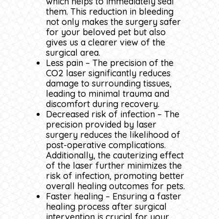
which helps to immediately seal
them. This reduction in bleeding
not only makes the surgery safer
for your beloved pet but also
gives us a clearer view of the
surgical area.
Less pain – The precision of the
CO2 laser significantly reduces
damage to surrounding tissues,
leading to minimal trauma and
discomfort during recovery.
Decreased risk of infection – The
precision provided by laser
surgery reduces the likelihood of
post-operative complications.
Additionally, the cauterizing effect
of the laser further minimizes the
risk of infection, promoting better
overall healing outcomes for pets.
Faster healing – Ensuring a faster
healing process after surgical
intervention is crucial for your