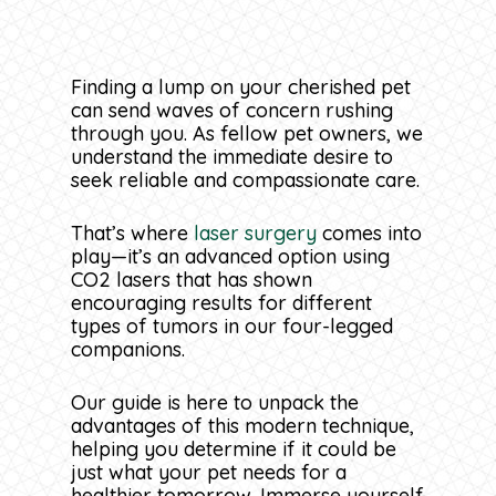
Finding a lump on your cherished pet
can send waves of concern rushing
through you. As fellow pet owners, we
understand the immediate desire to
seek reliable and compassionate care.
That’s where
laser surgery
comes into
play—it’s an advanced option using
CO2 lasers that has shown
encouraging results for different
types of tumors in our four-legged
companions.
Our guide is here to unpack the
advantages of this modern technique,
helping you determine if it could be
just what your pet needs for a
healthier tomorrow. Immerse yourself