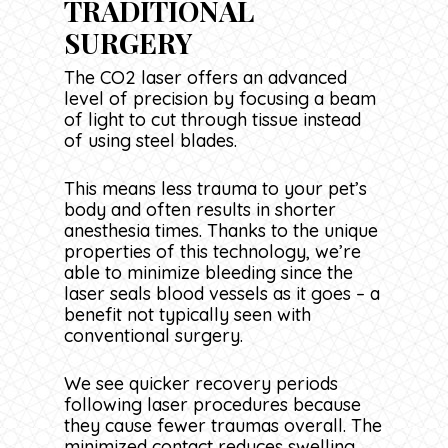
TRADITIONAL
SURGERY
The CO2 laser offers an advanced
level of precision by focusing a beam
of light to cut through tissue instead
of using steel blades.
This means less trauma to your pet’s
body and often results in shorter
anesthesia times. Thanks to the unique
properties of this technology, we’re
able to minimize bleeding since the
laser seals blood vessels as it goes – a
benefit not typically seen with
conventional surgery.
We see quicker recovery periods
following laser procedures because
they cause fewer traumas overall. The
minimized contact reduces swelling