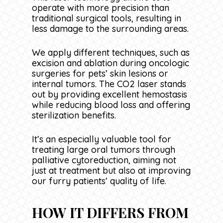
operate with more precision than
traditional surgical tools, resulting in
less damage to the surrounding areas.
We apply different techniques, such as
excision and ablation during oncologic
surgeries for pets’ skin lesions or
internal tumors. The CO2 laser stands
out by providing excellent hemostasis
while reducing blood loss and offering
sterilization benefits.
It’s an especially valuable tool for
treating large oral tumors through
palliative cytoreduction, aiming not
just at treatment but also at improving
our furry patients’ quality of life.
HOW IT DIFFERS FROM