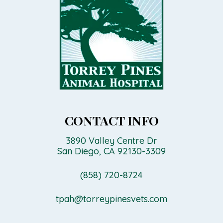
CONTACT INFO
3890 Valley Centre Dr
San Diego, CA 92130-3309
(858) 720-8724
tpah@torreypinesvets.com