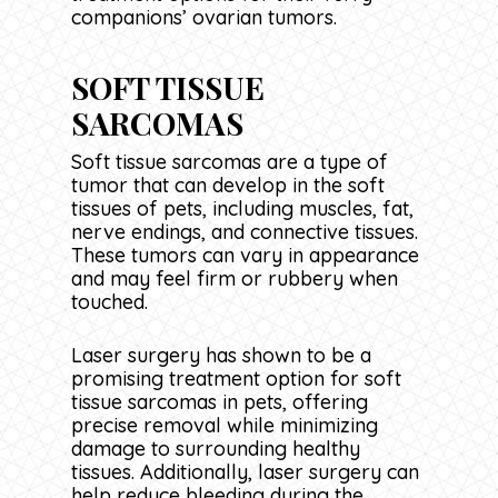
companions’ ovarian tumors.
SOFT TISSUE
SARCOMAS
Soft tissue sarcomas are a type of
tumor that can develop in the soft
tissues of pets, including muscles, fat,
nerve endings, and connective tissues.
These tumors can vary in appearance
and may feel firm or rubbery when
touched.
Laser surgery has shown to be a
promising treatment option for soft
tissue sarcomas in pets, offering
precise removal while minimizing
damage to surrounding healthy
tissues. Additionally, laser surgery can
help reduce bleeding during the