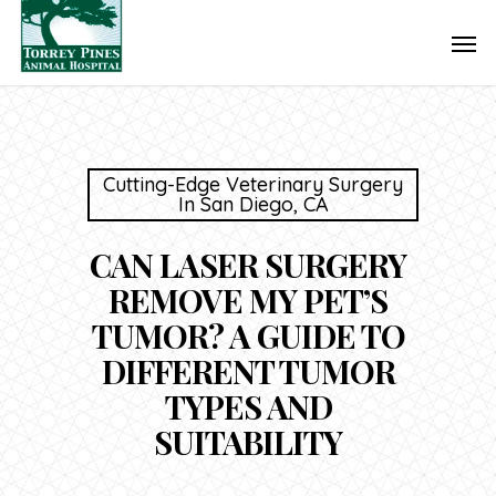
Skip
Men
to
main
content
Cutting-Edge Veterinary Surgery
In San Diego, CA
CAN LASER SURGERY
REMOVE MY PET’S
TUMOR? A GUIDE TO
DIFFERENT TUMOR
TYPES AND
SUITABILITY