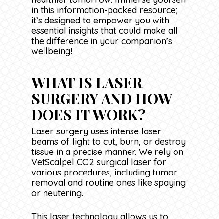
in this information-packed resource;
it’s designed to empower you with
essential insights that could make all
the difference in your companion’s
wellbeing!
WHAT IS LASER
SURGERY AND HOW
DOES IT WORK?
Laser surgery uses intense laser
beams of light to cut, burn, or destroy
tissue in a precise manner. We rely on
VetScalpel CO2 surgical laser for
various procedures, including tumor
removal and routine ones like spaying
or neutering.
This laser technology allows us to