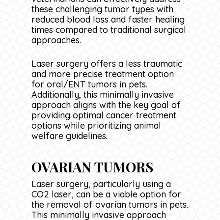
these challenging tumor types with
reduced blood loss and faster healing
times compared to traditional surgical
approaches.
Laser surgery offers a less traumatic
and more precise treatment option
for oral/ENT tumors in pets.
Additionally, this minimally invasive
approach aligns with the key goal of
providing optimal cancer treatment
options while prioritizing animal
welfare guidelines.
OVARIAN TUMORS
Laser surgery, particularly using a
CO2 laser, can be a viable option for
the removal of ovarian tumors in pets.
This minimally invasive approach