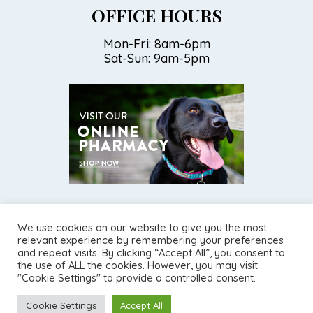
OFFICE HOURS
Mon-Fri: 8am-6pm
Sat-Sun: 9am-5pm
We use cookies on our website to give you the most
relevant experience by remembering your preferences
and repeat visits. By clicking “Accept All”, you consent to
©2026
Torrey Pines Animal Hospital.
Designed and Managed by
the use of ALL the cookies. However, you may visit
ViziSites.
Terms of Use.
Website Accessibility.
"Cookie Settings" to provide a controlled consent.
Cookie Settings
Accept All