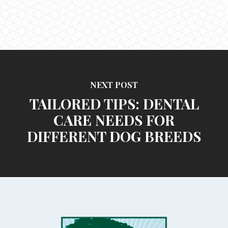
NEXT POST
TAILORED TIPS: DENTAL
CARE NEEDS FOR
DIFFERENT DOG BREEDS