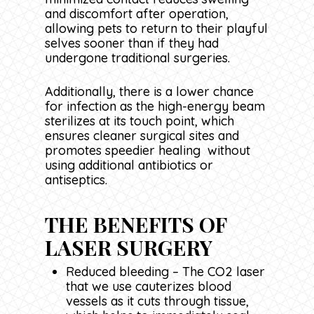
and discomfort after operation,
allowing pets to return to their playful
selves sooner than if they had
undergone traditional surgeries.
Additionally, there is a lower chance
for infection as the high-energy beam
sterilizes at its touch point, which
ensures cleaner surgical sites and
promotes speedier healing without
using additional antibiotics or
antiseptics.
THE BENEFITS OF
LASER SURGERY
Reduced bleeding – The CO2 laser
that we use cauterizes blood
vessels as it cuts through tissue,