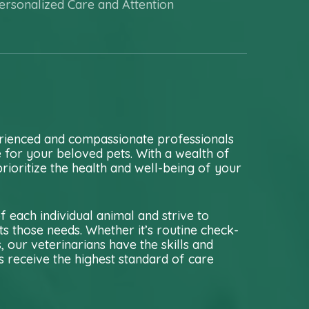
ersonalized Care and Attention
rienced and compassionate professionals
e for your beloved pets. With a wealth of
rioritize the health and well-being of your
 each individual animal and strive to
s those needs. Whether it’s routine check-
our veterinarians have the skills and
 receive the highest standard of care