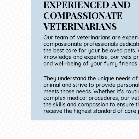
STATE-OF-THE-ART
FACILITIES AND EQ
Our investment in cutting-edge facili
equipment allows us to accurately di
various medical conditions. From stat
ing
imaging technology to specialized sur
h of
modern clinic ensures that your fur
ealth
receive the most effective veterinar
e.
possible.
ual
at
 or
ave
s