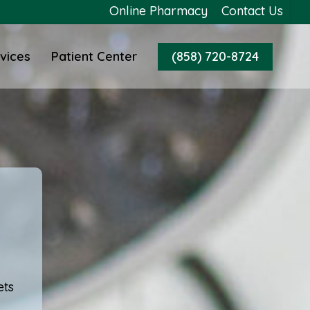
Online Pharmacy
Contact Us
vices
Patient Center
(858) 720-8724
ets