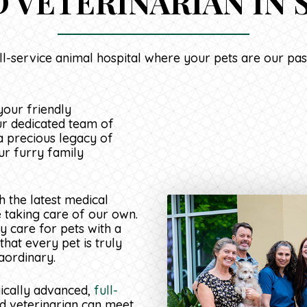
 VETERINARIAN IN S
ll-service animal hospital where your pets are our pas
your friendly
ur dedicated team of
a precious legacy of
ur furry family
 the latest medical
e taking care of our own.
y care for pets with a
hat every pet is truly
aordinary.
gically advanced,
full-
d veterinarian can meet