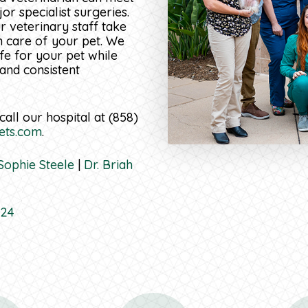
r specialist surgeries.
 veterinary staff take
m care of your pet. We
ife for your pet while
 and consistent
call our hospital at (858)
ets.com
.
 Sophie Steele
|
Dr. Briah
724