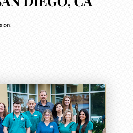
AN DIEGO, CA
sion.