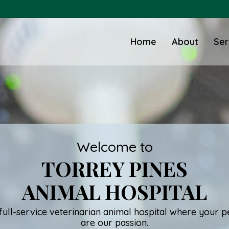
Home
About
Ser
Welcome to
TORREY PINES
ANIMAL HOSPITAL
full-service veterinarian animal hospital where your p
are our passion.