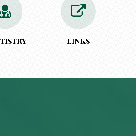
TISTRY
LINKS