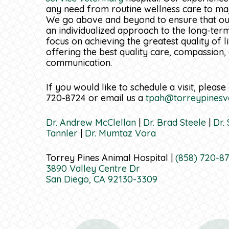
any need from routine wellness care to majo
We go above and beyond to ensure that our
an individualized approach to the long-ter
focus on achieving the greatest quality of l
offering the best quality care, compassion,
communication.
If you would like to schedule a visit, please 
720-8724 or email us a
tpah@torreypinesv
Dr. Andrew McClellan
|
Dr. Brad Steele
|
Dr.
Tannler
|
Dr. Mumtaz Vora
Torrey Pines Animal Hospital |
(858) 720-8
3890 Valley Centre Dr
San Diego, CA 92130-3309