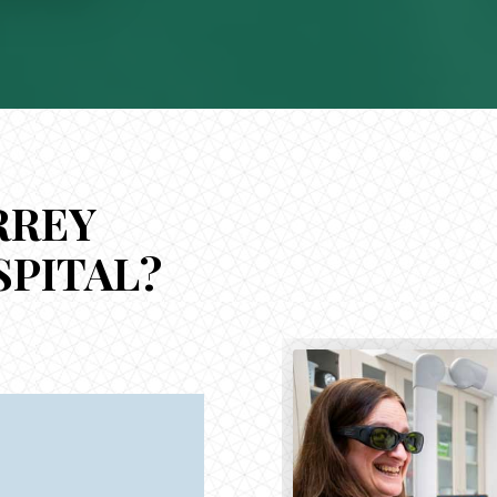
RREY
SPITAL?