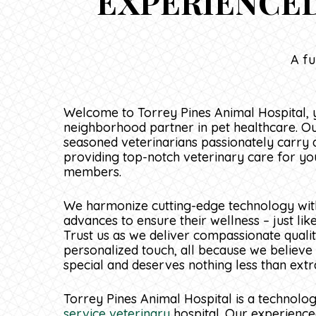
EXPERIENCED
A fu
Welcome to Torrey Pines Animal Hospital, 
neighborhood partner in pet healthcare. O
seasoned veterinarians passionately carry 
providing top-notch veterinary care for yo
members.
We harmonize cutting-edge technology with
advances to ensure their wellness – just lik
Trust us as we deliver compassionate qualit
personalized touch, all because we believe t
special and deserves nothing less than extr
Torrey Pines Animal Hospital is a technolo
service veterinary
hospital. Our experience