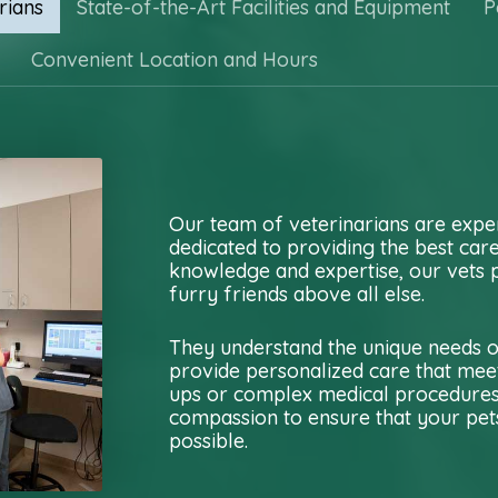
rians
State-of-the-Art Facilities and Equipment
P
Convenient Location and Hours
Our team of veterinarians are expe
dedicated to providing the best car
knowledge and expertise, our vets p
furry friends above all else.
They understand the unique needs of
provide personalized care that meet
ups or complex medical procedures, 
compassion to ensure that your pets
possible.