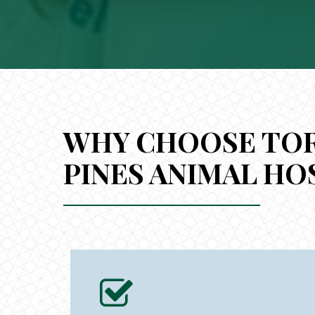
WHY CHOOSE TO
PINES ANIMAL HO