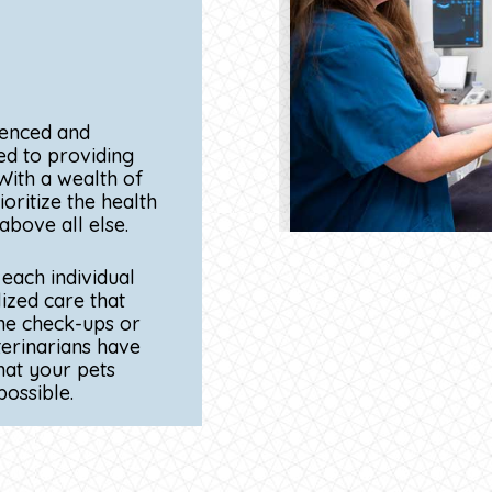
PERSONALIZE
UIPMENT
ATTENTION
ties and advanced
At Torrey Pines Animal H
agnose and treat
providing personalized c
e-of-the-art
furry patient. Our exper
gical tools, our
time to get to know your
ry companions
their individual personal
y treatment
pet is different, and we 
accordingly to ensure th
care.