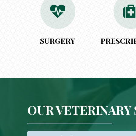
SURGERY
PRESCRI
OUR VETERINARY 