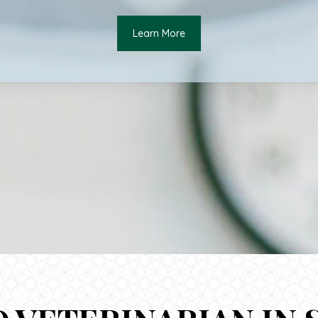
Learn More