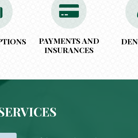
PAYMENTS AND
PTIONS
DEN
INSURANCES
SERVICES