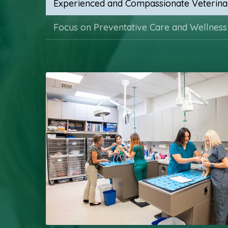
Experienced and Compassionate Veterina
Focus on Preventative Care and Wellness